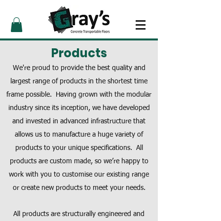
Products
We're proud to provide the best quality and
largest range of products in the shortest time
frame possible. Having grown with the modular
industry since its inception, we have developed
and invested in advanced infrastructure that
allows us to manufacture a huge variety of
products to your unique specifications. All
products are custom made, so we’re happy to
work with you to customise our existing range
or create new products to meet your needs.
All products are structurally engineered and