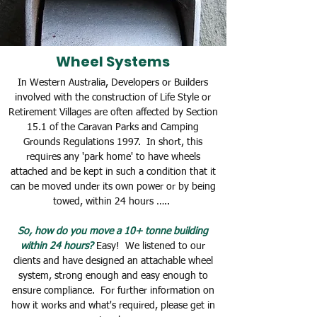
Wheel Systems
In Western Australia, Developers or Builders
involved with the construction of Life Style or
Retirement Villages are often affected by Section
15.1 of the Caravan Parks and Camping
Grounds Regulations 1997. In short, this
requires any 'park home' to have
wheels
attached and be kept in such a condition that it
can be moved under its own power or by being
towed, within 24 hours …..
So, how do you move a 10+ tonne building
within 24 hours?
Easy! We listened to our
clients and have designed an attachable wheel
system, strong enough and easy enough to
ensure compliance. For further information on
how it works and what's required, please get in