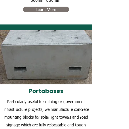
300mm x 50mm
Learn More
Portabases
Particularly useful for mining or government
infrastructure projects, we manufacture concrete
mounting blocks for solar light towers and road
signage which are fully relocatable and tough