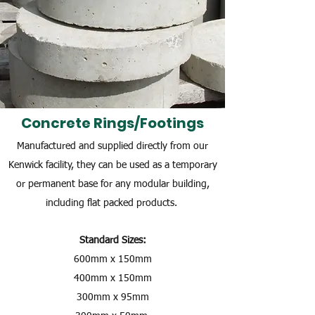
Concrete Rings/Footings
Manufactured and supplied directly from our
Kenwick facility, they can be used as a temporary
or permanent base for any modular building,
including flat packed products.
Standard Sizes:
600mm x 150mm
400mm x 150mm
300mm x 95mm