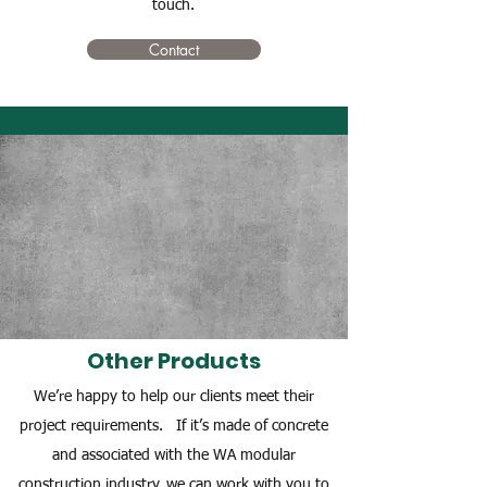
touch.
Contact
Other Products
We’re happy to help our clients meet their
project requirements. If it’s made of concrete
and associated with the WA modular
construction industry, we can work with you to