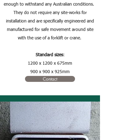
enough to withstand any Australian conditions.
They do not require any site-works for
installation and are specifically engineered and
manufactured for safe movement around site
with the use of a forklift or crane.
Standard sizes
:
1200 x 1200 x 675mm
900 x 900 x 925mm
Contact