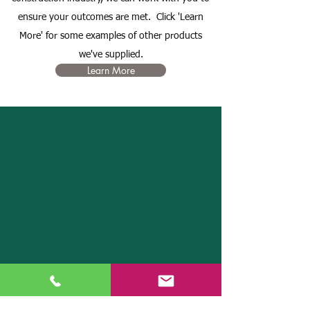
ensure your outcomes are met. Click 'Learn
More' for some examples of other products
we've supplied.
Learn More