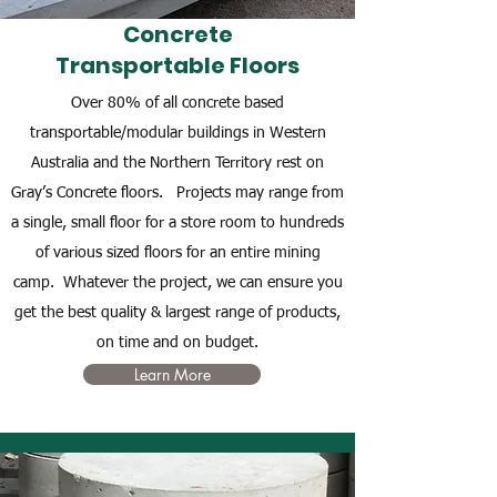
Concrete
Transportable Floors
Over 80% of all concrete based
transportable/modular buildings in Western
Australia and the Northern Territory rest on
Gray’s Concrete floors. Projects may range from
a single, small floor for a store room to hundreds
of various sized floors for an entire mining
camp. Whatever the project, we can ensure you
get the best quality & largest range of products,
on time and on budget.
Learn More