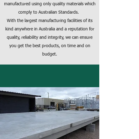
manufactured using only quality materials which
comply to Australian Standards.
With the largest manufacturing facilities of its
kind anywhere in Australia and a reputation for
quality, reliability and integrity, we can ensure
you get the best products, on time and on
budget.