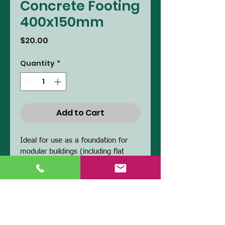
Concrete Footing
400x150mm
Price
$20.00
Quantity
*
Add to Cart
Ideal for use as a foundation for 
modular buildings (including flat 
packed).  They can be used in 
conjunction with other sizes to 
achieve desired elevation. 
PRODUCT INFO